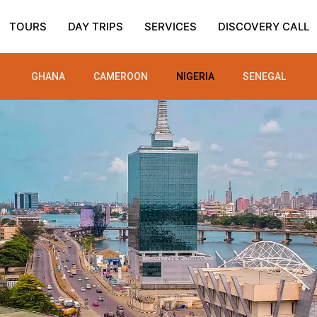
TOURS
DAY TRIPS
SERVICES
DISCOVERY CALL
GHANA
CAMEROON
NIGERIA
SENEGAL