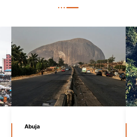
Abuja