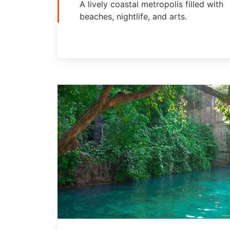
A lively coastal metropolis filled with
beaches, nightlife, and arts.