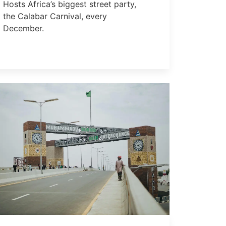
Hosts Africa’s biggest street party,
the Calabar Carnival, every
December.