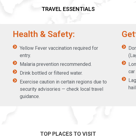
TRAVEL ESSENTIALS
Health & Safety:
Get
Yellow Fever vaccination required for
Dom
entry.
(La
Malaria prevention recommended.
Lon
car
Drink bottled or filtered water.
Lag
Exercise caution in certain regions due to
hai
security advisories — check local travel
guidance.
TOP PLACES TO VISIT