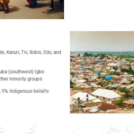
, Kanuri, Tiv, Ibibio, Edo, and
ruba (southwest) Igbo
 other minority groups
, 5% Indigenous beliefs