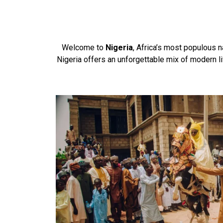
Welcome to
Nigeria
, Africa’s most populous na
Nigeria offers an unforgettable mix of modern li