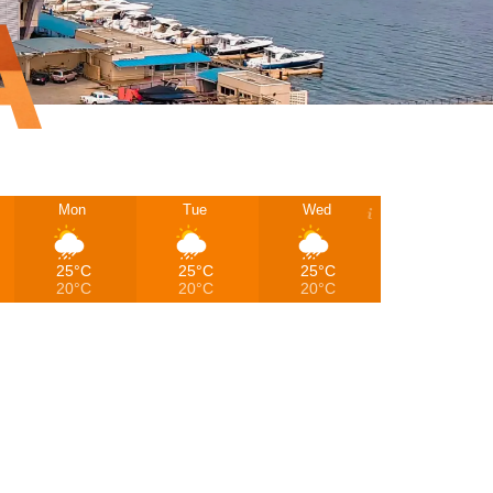
A
Mon
Tue
Wed
25°C
25°C
25°C
20°C
20°C
20°C