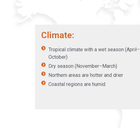
Climate:
Tropical climate with a wet season (April–
October)
Dry season (November–March)
Northern areas are hotter and drier
Coastal regions are humid