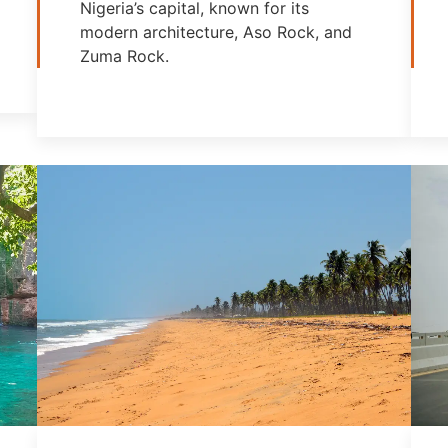
Nigeria’s capital, known for its
modern architecture, Aso Rock, and
Zuma Rock.