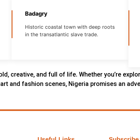
Badagry
Historic coastal town with deep roots
in the transatlantic slave trade.
old, creative, and full of life. Whether you’re expl
he art and fashion scenes, Nigeria promises an adve
Useful Links
Subscribe