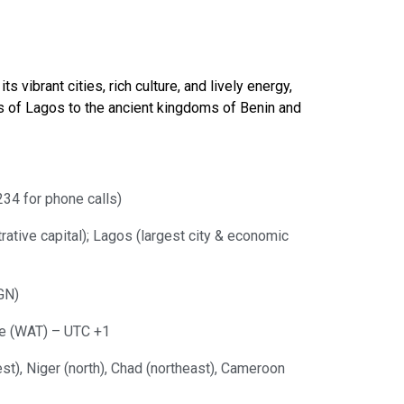
 vibrant cities, rich culture, and lively energy,
ets of Lagos to the ancient kingdoms of Benin and
34 for phone calls)
trative capital); Lagos (largest city & economic
GN)
e (WAT) – UTC +1
st), Niger (north), Chad (northeast), Cameroon