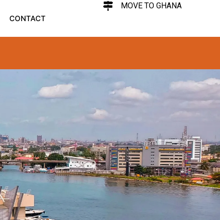
MOVE TO GHANA
CONTACT