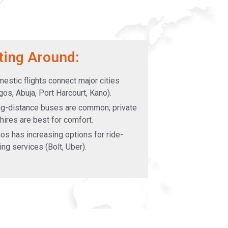
ting Around:
estic flights connect major cities
gos, Abuja, Port Harcourt, Kano).
g-distance buses are common; private
 hires are best for comfort.
os has increasing options for ride-
ling services (Bolt, Uber).