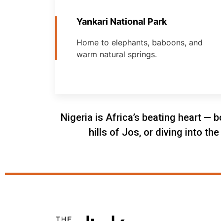
Yankari National Park
Home to elephants, baboons, and
warm natural springs.
Nigeria is Africa’s beating heart — b
hills of Jos, or diving into t