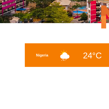
24°C
Nigeria