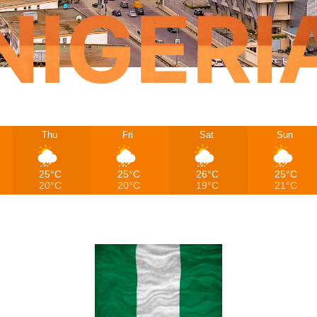
NIGERI
Thu
Fri
Sat
Sun
25°C
25°C
26°C
25°C
20°C
20°C
19°C
21°C