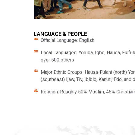
LANGUAGE & PEOPLE
Official Language: English
Local Languages: Yoruba, Igbo, Hausa, Fulfulde
over 500 others
Major Ethnic Groups: Hausa-Fulani (north) Yo
(southeast) Ijaw, Tiv, Ibibio, Kanuri, Edo, and
Religion: Roughly 50% Muslim, 45% Christian