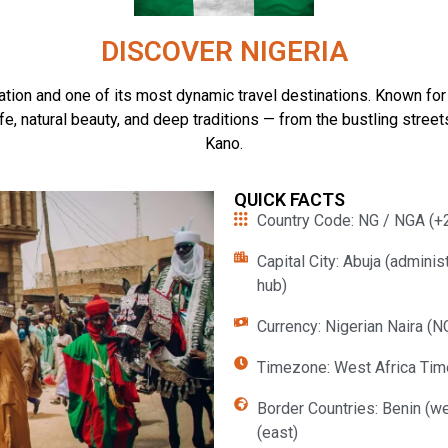
DISCOVER NIGERIA
tion and one of its most dynamic travel destinations. Known for its
fe, natural beauty, and deep traditions — from the bustling stre
Kano.
QUICK FACTS
Country Code: NG / NGA (+2
Capital City: Abuja (adminis
hub)
Currency: Nigerian Naira (N
Timezone: West Africa Tim
Border Countries: Benin (we
(east)