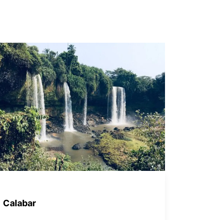
Calabar