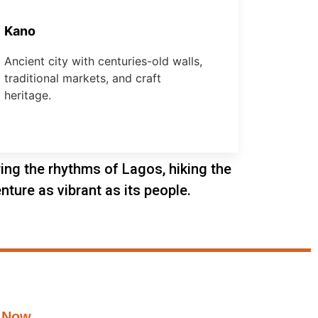
Kano
Ancient city with centuries-old walls,
traditional markets, and craft
heritage.
oring the rhythms of Lagos, hiking the
nture as vibrant as its people.
 Now