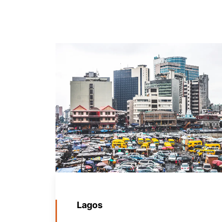
Lagos