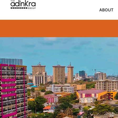
content
ABOUT