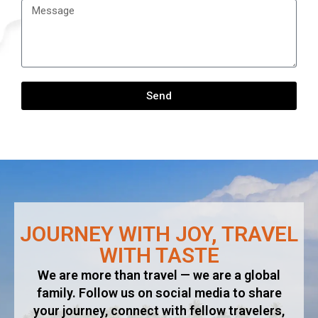
Send
Alternative:
JOURNEY WITH JOY, TRAVEL
WITH TASTE​
We are more than travel — we are a global
family. Follow us on social media to share
your journey, connect with fellow travelers,