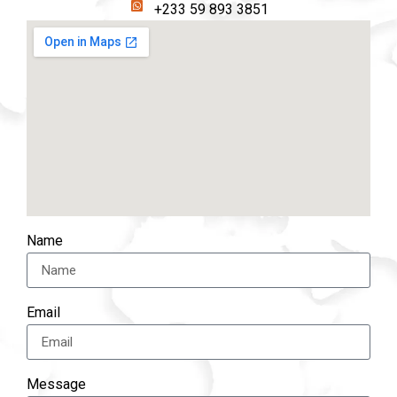
+233 59 893 3851‬
Name
Email
Message