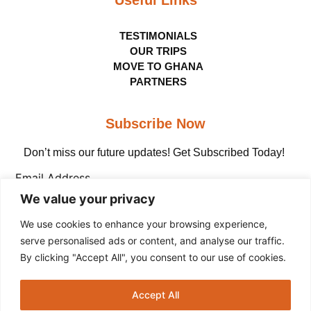
TESTIMONIALS
OUR TRIPS
MOVE TO GHANA
PARTNERS
Subscribe Now
Don’t miss our future updates! Get Subscribed Today!
Email Address
We value your privacy
We use cookies to enhance your browsing experience,
serve personalised ads or content, and analyse our traffic.
By clicking "Accept All", you consent to our use of cookies.
Copyright © The Adinkra Group, 2026 All rights
Accept All
reserved.