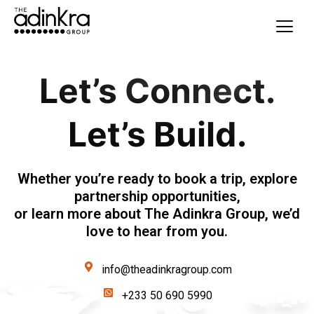
content
Let’s Connect.
Let’s Build.
Whether you’re ready to book a trip, explore
partnership opportunities,
or learn more about The Adinkra Group, we’d
love to hear from you.
info@theadinkragroup.com
+233 50 690 5990‬