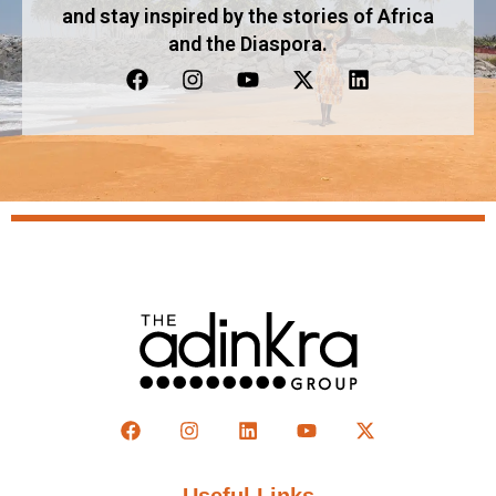
and stay inspired by the stories of Africa
and the Diaspora.
Useful Links