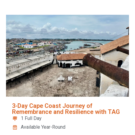
3-Day Cape Coast Journey of
Remembrance and Resilience with TAG
1 Full Day
Available Year-Round