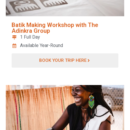
Batik Making Workshop with The
Adinkra Group
1 Full Day
Available Year-Round
BOOK YOUR TRIP HERE