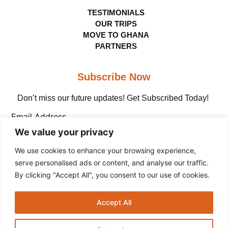
TESTIMONIALS
OUR TRIPS
MOVE TO GHANA
PARTNERS
Subscribe Now
Don’t miss our future updates! Get Subscribed Today!
Email Address
We value your privacy
We use cookies to enhance your browsing experience,
serve personalised ads or content, and analyse our traffic.
By clicking "Accept All", you consent to our use of cookies.
Copyright © The Adinkra Group, 2026 All rights
Accept All
reserved.