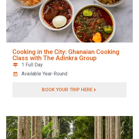
Cooking in the City: Ghanaian Cooking
Class with The Adinkra Group
1 Full Day
Available Year-Round
BOOK YOUR TRIP HERE