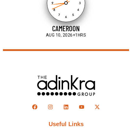
9
3
8
4
7
5
6
CAMEROON
AUG 10, 2026
+1HRS
Useful Links