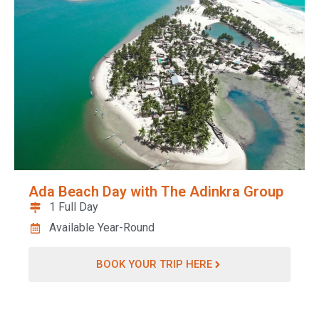
Ada Beach Day with The Adinkra Group
1 Full Day
Available Year-Round
BOOK YOUR TRIP HERE