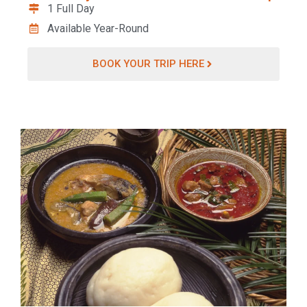
1 Full Day
Available Year-Round
BOOK YOUR TRIP HERE