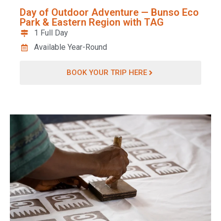
Day of Outdoor Adventure — Bunso Eco
Park & Eastern Region with TAG
1 Full Day
Available Year-Round
BOOK YOUR TRIP HERE