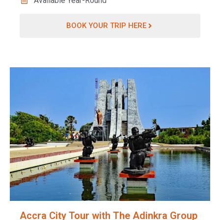
Available Year-Round
BOOK YOUR TRIP HERE
Accra City Tour with The Adinkra Group