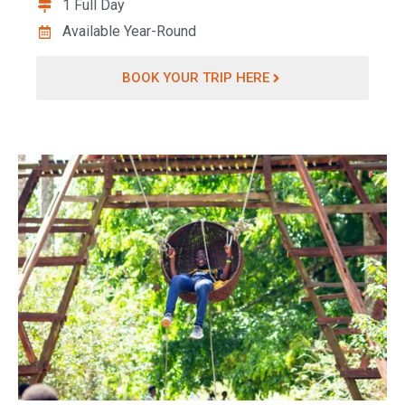
1 Full Day
Available Year-Round
BOOK YOUR TRIP HERE