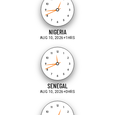
10
2
9
3
8
4
7
5
6
NIGERIA
AUG 10, 2026
+1HRS
12
11
1
10
2
9
3
8
4
7
5
6
SENEGAL
AUG 10, 2026
+0HRS
12
11
1
10
2