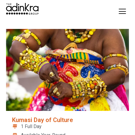
content
Kumasi Day of Culture
1 Full Day