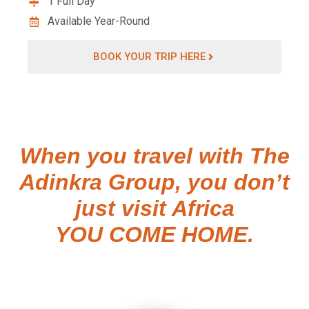
1 Full Day
Available Year-Round
BOOK YOUR TRIP HERE
When you travel with The
Adinkra Group, you don’t
just visit Africa
YOU COME HOME.