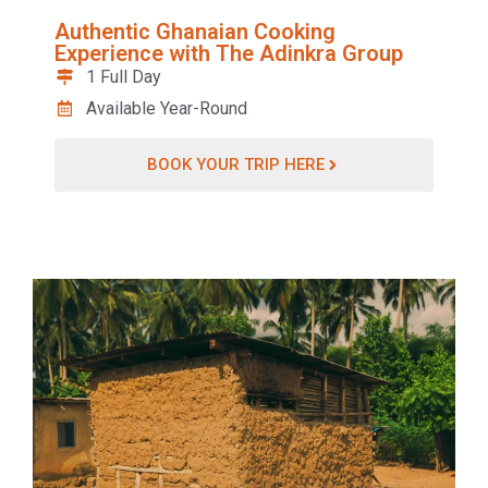
Authentic Ghanaian Cooking
Experience with The Adinkra Group
1 Full Day
Available Year-Round
BOOK YOUR TRIP HERE