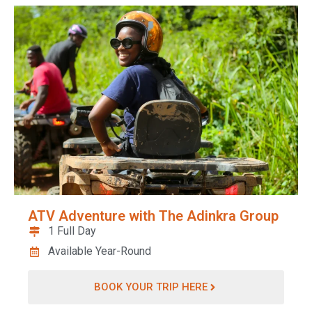
ATV Adventure with The Adinkra Group
1 Full Day
Available Year-Round
BOOK YOUR TRIP HERE