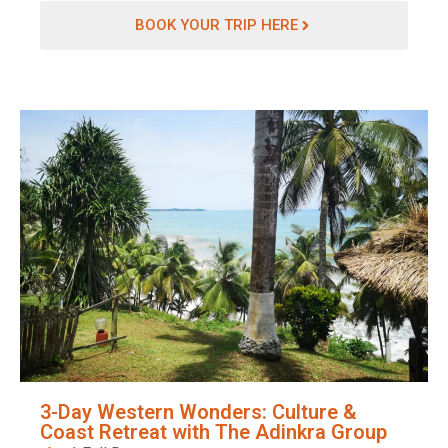
BOOK YOUR TRIP HERE
3-Day Western Wonders: Culture &
Coast Retreat with The Adinkra Group