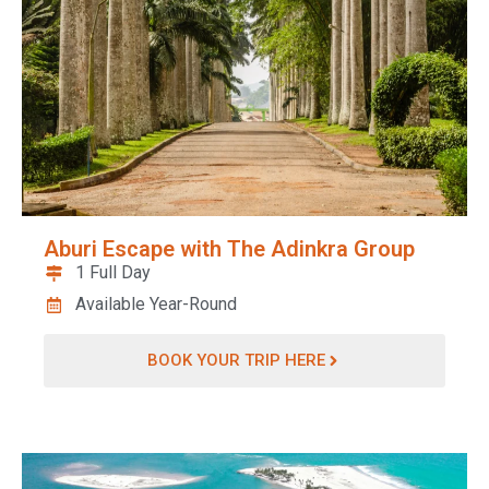
Aburi Escape with The Adinkra Group
1 Full Day
Available Year-Round
BOOK YOUR TRIP HERE