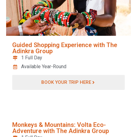
Guided Shopping Experience with The
Adinkra Group
1 Full Day
Available Year-Round
BOOK YOUR TRIP HERE
Monkeys & Mountains: Volta Eco-
Adventure with The Adinkra Group