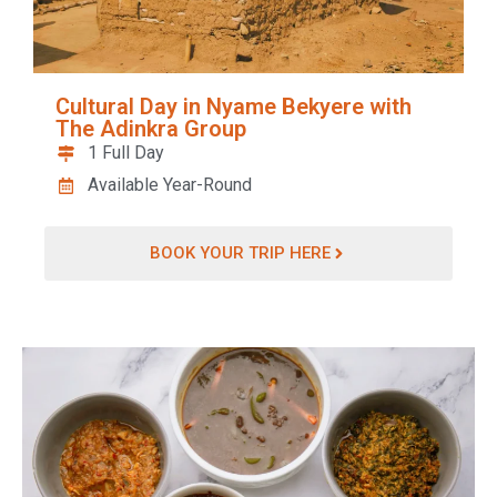
Cultural Day in Nyame Bekyere with
The Adinkra Group
1 Full Day
Available Year-Round
BOOK YOUR TRIP HERE