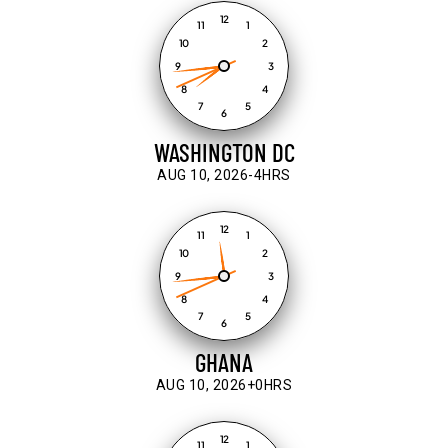
12
11
1
10
2
9
3
8
4
7
5
6
WASHINGTON DC
AUG 10, 2026
-4HRS
12
11
1
10
2
9
3
8
4
7
5
6
GHANA
AUG 10, 2026
+0HRS
12
11
1