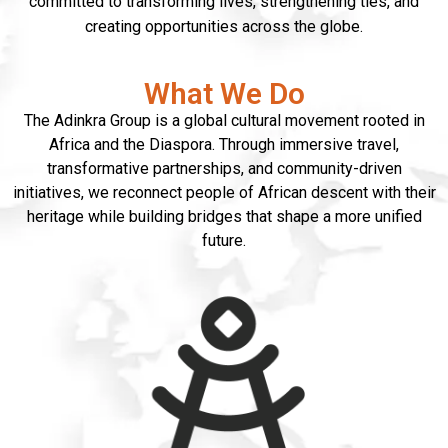
committed to transforming lives, strengthening ties, and
creating opportunities across the globe.
What We Do
The Adinkra Group is a global cultural movement rooted in
Africa and the Diaspora. Through immersive travel,
transformative partnerships, and community-driven
initiatives, we reconnect people of African descent with their
heritage while building bridges that shape a more unified
future.