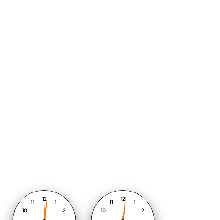
12
12
11
1
11
1
10
2
10
2