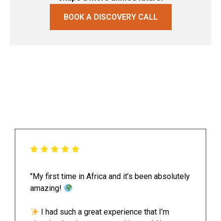
BOOK A DISCOVERY CALL
"My first time in Africa and it’s been absolutely
amazing!
I had such a great experience that I’m