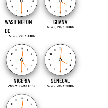
9
3
9
3
8
4
8
4
7
5
7
5
6
6
WASHINGTON
GHANA
AUG 9, 2026
+0HRS
DC
AUG 9, 2026
-4HRS
12
12
11
1
11
1
10
2
10
2
9
3
9
3
8
4
8
4
7
5
7
5
6
6
NIGERIA
SENEGAL
AUG 9, 2026
+1HRS
AUG 9, 2026
+0HRS
12
11
1
10
2