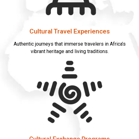
Cultural Travel Experiences
Authentic journeys that immerse travelers in Africa’s
vibrant heritage and living traditions.