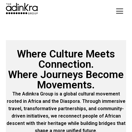
content
Where Culture Meets
Connection.
Where Journeys Become
Movements.
The Adinkra Group is a global cultural movement
rooted in Africa and the Diaspora. Through immersive
travel, transformative partnerships, and community-
driven initiatives, we reconnect people of African
descent with their heritage while building bridges that
shape a more unified future.