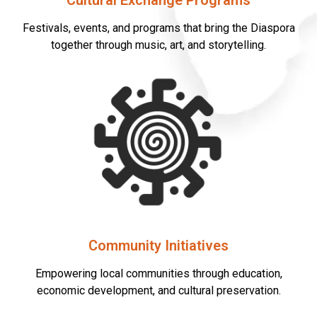
Cultural Exchange Programs
Festivals, events, and programs that bring the Diaspora
together through music, art, and storytelling.
Community Initiatives
Empowering local communities through education,
economic development, and cultural preservation.