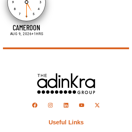
9
3
8
4
7
5
6
CAMEROON
AUG 9, 2026
+1HRS
Useful Links