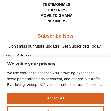
TESTIMONIALS
OUR TRIPS
MOVE TO GHANA
PARTNERS
Subscribe Now
Don’t miss our future updates! Get Subscribed Today!
Email Address
We value your privacy
We use cookies to enhance your browsing experience,
serve personalised ads or content, and analyse our traffic.
By clicking "Accept All", you consent to our use of cookies.
Copyright © The Adinkra Group, 2026 All rights
Accept All
reserved.
Privacy Policy