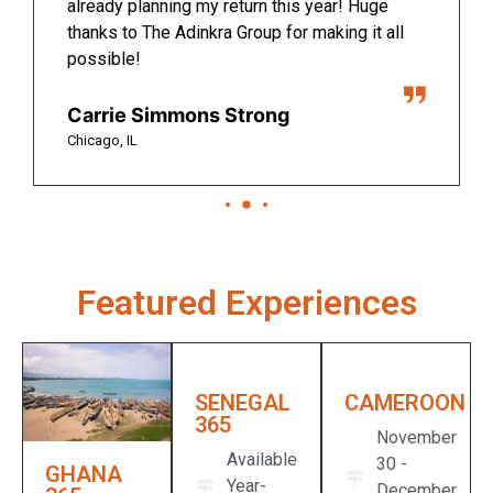
already planning my return this year! Huge
thanks to The Adinkra Group for making it all
possible!
Carrie Simmons Strong
Chicago, IL
Featured Experiences
SENEGAL
CAMEROON​
365
November
Available
30 -
GHANA
Year-
December