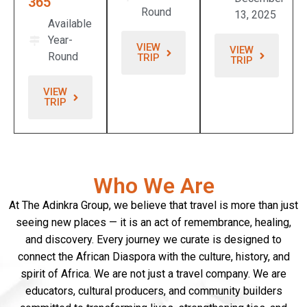
365
Round
13, 2025
Available
Year-
VIEW
VIEW
Round
TRIP
TRIP
VIEW
TRIP
Who We Are
At The Adinkra Group, we believe that travel is more than just
seeing new places — it is an act of remembrance, healing,
and discovery. Every journey we curate is designed to
connect the African Diaspora with the culture, history, and
spirit of Africa. We are not just a travel company. We are
educators, cultural producers, and community builders